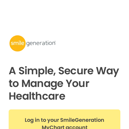
A Simple, Secure Way
to Manage Your
Healthcare
Log in to your SmileGeneration
MyChart account