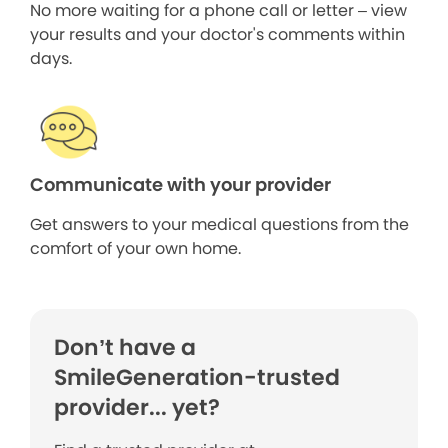
No more waiting for a phone call or letter – view
your results and your doctor's comments within
days.
Communicate with your provider
Get answers to your medical questions from the
comfort of your own home.
Don’t have a
SmileGeneration-trusted
provider... yet?