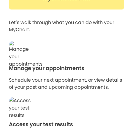
Let’s walk through what you can do with your
MyChart.
Manage your appointments
Schedule your next appointment, or view details
of your past and upcoming appointments.
Access your test results