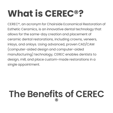
What is CEREC®?
CEREC®, an acronym for Chairside Economical Restoration of
Esthetic Ceramics, is an innovative dental technology that
allows for the same-day creation and placement of
ceramic dental restorations, including crowns, veneers,
inlays, and onlays. Using advanced, proven CAD/CAM
(computer-aided design and computer-aided
manufacturing) technology, CEREC enables dentists to
design, mill, and place custom-made restorations in a
single appointment.
The Benefits of CEREC
®