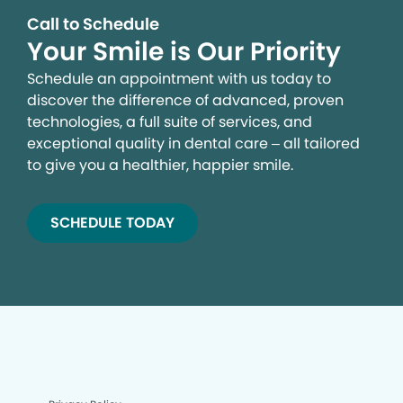
Call to Schedule
Your Smile is Our Priority
Schedule an appointment with us today to
discover the difference of advanced, proven
technologies, a full suite of services, and
exceptional quality in dental care – all tailored
to give you a healthier, happier smile.
SCHEDULE TODAY
We process your personal information to measure and
improve our sites and service, to assist our marketing
campaigns and to provide personalized content and
advertising. By clicking the button on the right, you can
exercise your privacy rights. For more information see
our privacy notice.