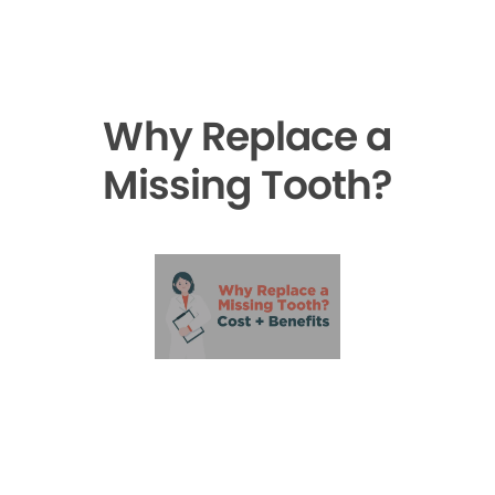
Why Replace a
Missing Tooth?