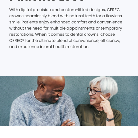
With digital precision and custom-fitted designs, CEREC
crowns seamlessly blend with natural teeth for a flawless
smile. Patients enjoy enhanced comfort and convenience
without the need for multiple appointments or temporary
restorations. When it comes to dental crowns, choose
CEREC® for the ultimate blend of convenience, efficiency,
and excellence in oral health restoration.