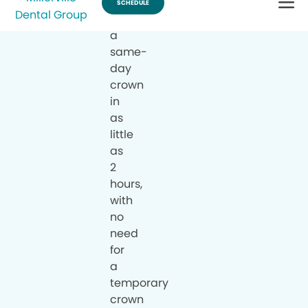
can
have
a
same-
day
crown
in
as
little
as
2
hours,
with
no
need
for
a
temporary
crown