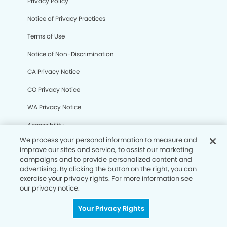
Your Privacy Rights
Privacy Policy
Notice of Privacy Practices
Terms of Use
Notice of Non-Discrimination
CA Privacy Notice
CO Privacy Notice
WA Privacy Notice
Accessibility
Sitemap
© Copyright 2006 -
• Millerville Dental Group