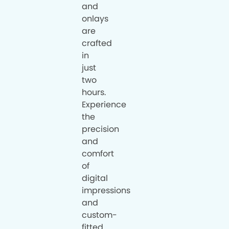
and
onlays
are
crafted
in
just
two
hours.
Experience
the
precision
and
comfort
of
digital
impressions
and
custom-
fitted