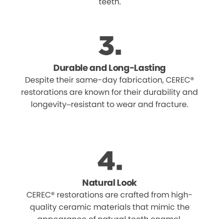
teeth.
Durable and Long-Lasting
Despite their same-day fabrication, CEREC®
restorations are known for their durability and
longevity–resistant to wear and fracture.
Natural Look
CEREC® restorations are crafted from high-
quality ceramic materials that mimic the