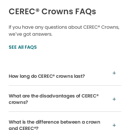
CEREC® Crowns FAQs
If you have any questions about CEREC® Crowns,
we’ve got answers.
SEE All FAQS
How long do CEREC® crowns last?
What are the disadvantages of CEREC®
crowns?
What is the difference between a crown
and CEREC®?