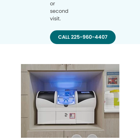
or
second
visit.
CALL 225-960-4407