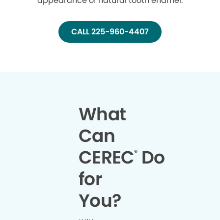
appearance of natural tooth enamel.
CALL 225-960-4407
What
Can
CEREC
Do
®
for
You?