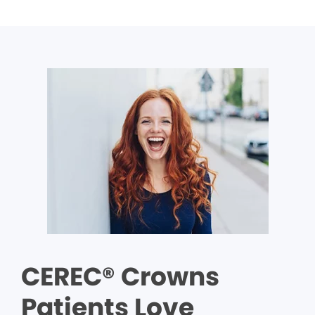
CEREC® Crowns
Patients Love