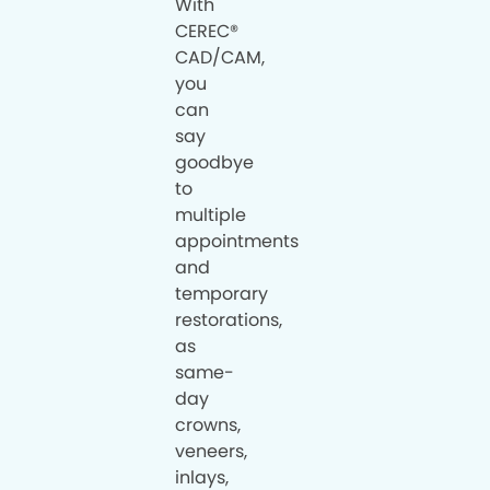
With
CEREC®
CAD/CAM,
you
can
say
goodbye
to
multiple
appointments
and
temporary
restorations,
as
same-
day
crowns,
veneers,
inlays,