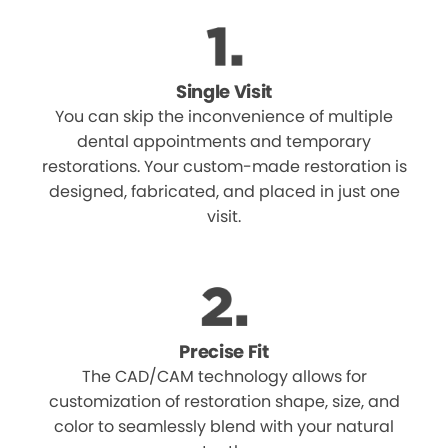
Single Visit
You can skip the inconvenience of multiple
dental appointments and temporary
restorations. Your custom-made restoration is
designed, fabricated, and placed in just one
visit.
Precise Fit
The CAD/CAM technology allows for
customization of restoration shape, size, and
color to seamlessly blend with your natural