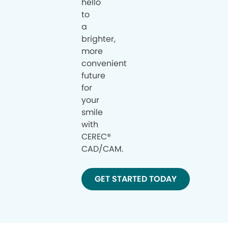
hello
to
a
brighter,
more
convenient
future
for
your
smile
with
CEREC®
CAD/CAM.
GET STARTED TODAY