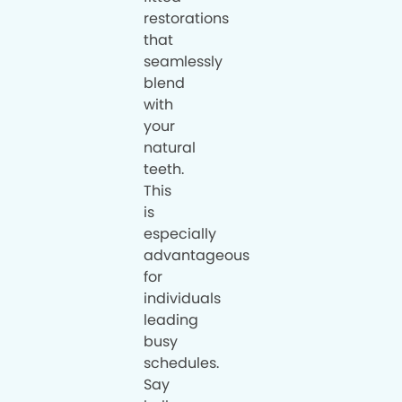
restorations
that
seamlessly
blend
with
your
natural
teeth.
This
is
especially
advantageous
for
individuals
leading
busy
schedules.
Say