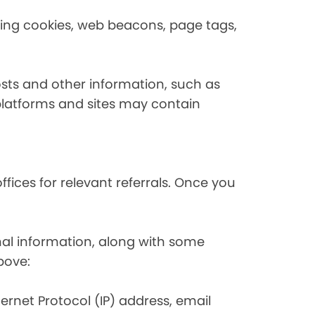
using cookies, web beacons, page tags,
osts and other information, such as
platforms and sites may contain
fices for relevant referrals. Once you
nal information, along with some
bove:
nternet Protocol (IP) address, email