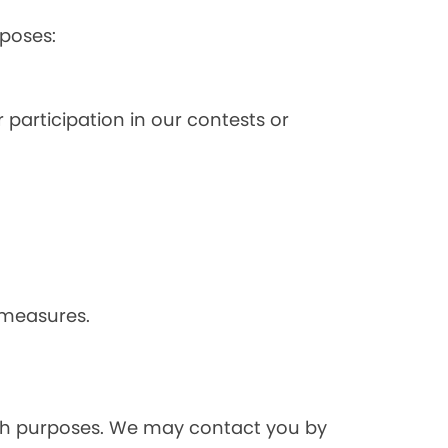
poses:
 participation in our contests or
 measures.
rch purposes. We may contact you by