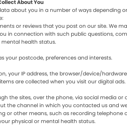
ollect About You
data about you in a number of ways depending on
e:
ents or reviews that you post on our site. We may
y you in connection with such public questions, c
r mental health status.
s your postcode, preferences and interests.
ion, your IP address, the browser/device/hardware
items are collected when you visit our digital ads.
the sites, over the phone, via social media or ot
t the channel in which you contacted us and we 
ing or other means, such as recording telephone 
your physical or mental health status.