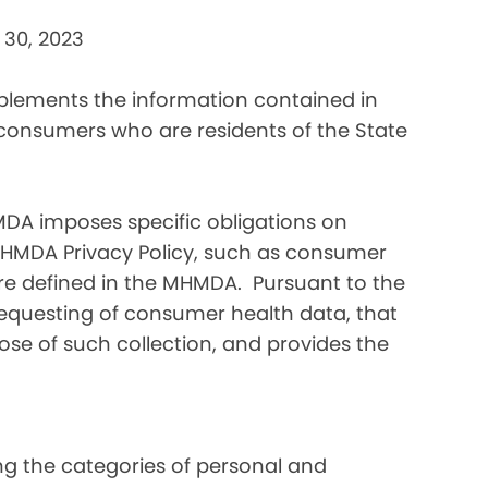
 30, 2023
pplements the information contained in
 consumers who are residents of the State
DA imposes specific obligations on
MHMDA Privacy Policy, such as consumer
re defined in the MHMDA. Pursuant to the
requesting of consumer health data, that
ose of such collection, and provides the
ding the categories of personal and