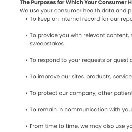
The Purposes for Which Your Consumer He
We use your consumer health data and per
To keep an internal record for our rep
To provide you with relevant content, 
sweepstakes.
To respond to your requests or questio
To improve our sites, products, servi
To protect our company, other patient
To remain in communication with you 
From time to time, we may also use y