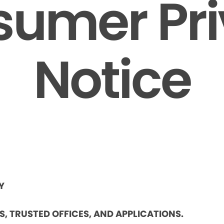
umer Pr
Notice
Y
ES, TRUSTED OFFICES, AND APPLICATIONS.