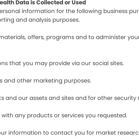
alth Data is Collected or Used
sonal information for the following business pur
orting and analysis purposes.
materials, offers, programs and to administer your
ns that you may provide via our social sites.
ces and other marketing purposes.
s and our assets and sites and for other security
with any products or services you requested.
our information to contact you for market resea