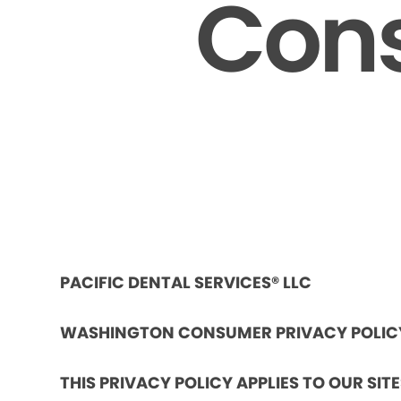
Cons
PACIFIC DENTAL SERVICES® LLC
WASHINGTON CONSUMER PRIVACY POLIC
THIS PRIVACY POLICY APPLIES TO OUR SIT