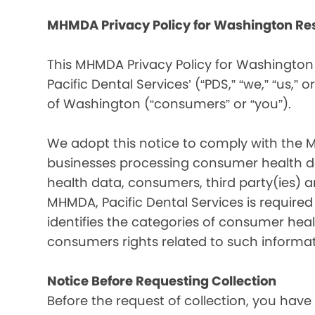
MHMDA Privacy Policy for Washington Re
This MHMDA Privacy Policy for Washington 
Pacific Dental Services’ (“PDS,” “we,” “us,” o
of Washington (“consumers” or “you”).
We adopt this notice to comply with the 
businesses processing consumer health da
health data, consumers, third party(ies)
MHMDA, Pacific Dental Services is require
identifies the categories of consumer heal
consumers rights related to such informat
Notice Before Requesting Collection
Before the request of collection, you have 