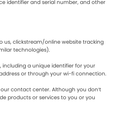
e identifier and serial number, and other
o us, clickstream/online website tracking
imilar technologies).
ncluding a unique identifier for your
 address or through your wi-fi connection.
l our contact center. Although you don’t
de products or services to you or you