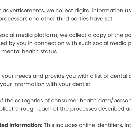
r advertisements, we collect digital information 
 processors and other third parties have set.
 social media platform, we collect a copy of the p
osed by you in connection with such social media 
r mental health status.
your needs and provide you with a list of dental of
 your information with your dentist.
t of the categories of consumer health data/perso
llect through each of the processes described a
ted Information:
This includes online identifiers, I