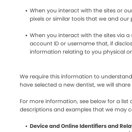
When you interact with the sites or ou
pixels or similar tools that we and our
When you interact with the sites via a
account ID or username that, if discl
information relating to you physical o
We require this information to understand 
have selected a new dentist, we will share
For more information, see below for a lis
descriptions and examples that we may co
Device and Online Identifiers and Rela