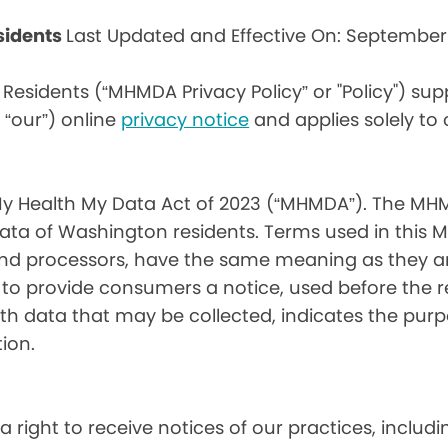
sidents
Last Updated and Effective On: September
Residents (“MHMDA Privacy Policy” or "Policy") su
r “our”) online
privacy notice
and applies solely to
My Health My Data Act of 2023 (“MHMDA”). The MHM
ta of Washington residents. Terms used in this 
 and processors, have the same meaning as they a
d to provide consumers a notice, used before the 
th data that may be collected, indicates the purp
ion.
a right to receive notices of our practices, inclu