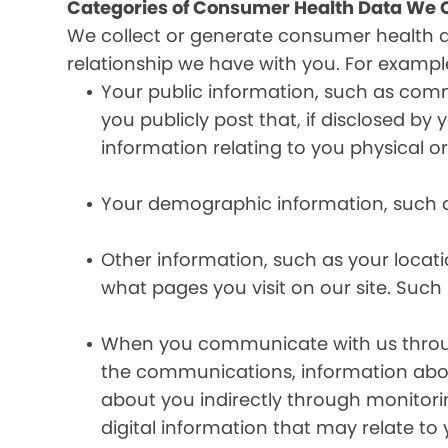
Categories of Consumer Health Data We C
We collect or generate consumer health 
relationship we have with you. For exampl
Your public information, such as comm
you publicly post that, if disclosed b
information relating to you physical o
Your demographic information, such a
Other information, such as your locat
what pages you visit on our site. Such 
When you communicate with us through 
the communications, information abou
about you indirectly through monitor
digital information that may relate to 