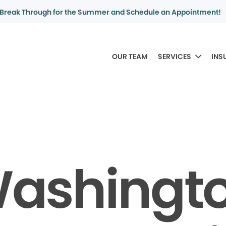
Break Through for the Summer and Schedule an Appointment!
OUR TEAM
SERVICES
INS
ashingt