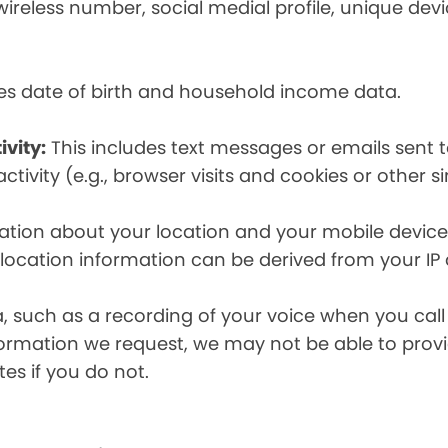
eless number, social medial profile, unique devic
es date of birth and household income data.
ivity:
This includes text messages or emails sent t
tivity (e.g., browser visits and cookies or other s
ion about your location and your mobile device, i
, location information can be derived from your IP
a, such as a recording of your voice when you cal
formation we request, we may not be able to provi
tes if you do not.