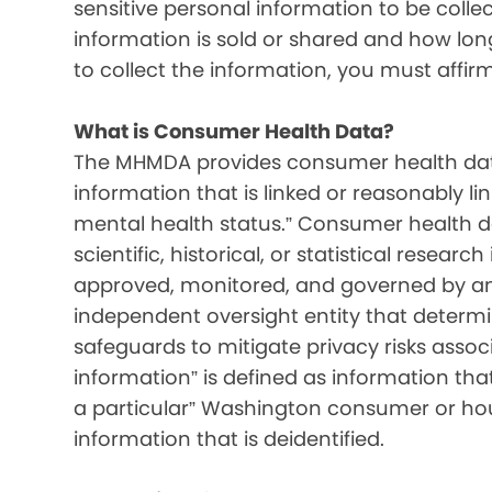
sensitive personal information to be colle
information is sold or shared and how long 
to collect the information, you must affir
What is Consumer Health Data?
The MHMDA provides consumer health data
information that is linked or reasonably l
mental health status.” Consumer health d
scientific, historical, or statistical resear
approved, monitored, and governed by an i
independent oversight entity that determ
safeguards to mitigate privacy risks associ
information” is defined as information that 
a particular” Washington consumer or hou
information that is deidentified.