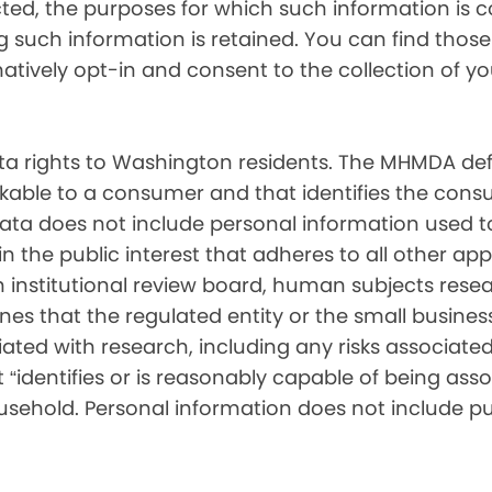
cted, the purposes for which such information is 
such information is retained. You can find those d
matively opt-in and consent to the collection of 
 rights to Washington residents. The MHMDA def
inkable to a consumer and that identifies the consu
ata does not include personal information used t
ch in the public interest that adheres to all other a
nstitutional review board, human subjects resear
ines that the regulated entity or the small busin
ated with research, including any risks associated 
“identifies or is reasonably capable of being associ
sehold. Personal information does not include pu