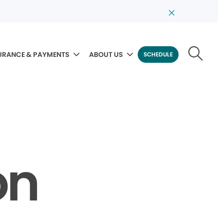
URANCE & PAYMENTS
ABOUT US
SCHEDULE
on