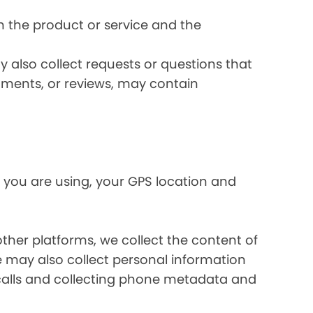
 the product or service and the
 also collect requests or questions that
omments, or reviews, may contain
 you are using, your GPS location and
her platforms, we collect the content of
may also collect personal information
calls and collecting phone metadata and