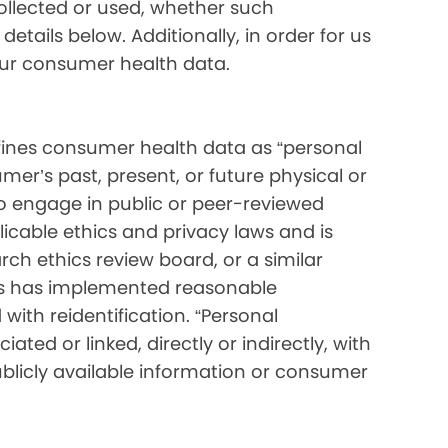
collected or used, whether such
etails below. Additionally, in order for us
your consumer health data.
ines consumer health data as “personal
mer’s past, present, or future physical or
o engage in public or peer-reviewed
pplicable ethics and privacy laws and is
ch ethics review board, or a similar
ess has implemented reasonable
with reidentification. “Personal
ated or linked, directly or indirectly, with
blicly available information or consumer