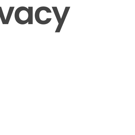
ivacy