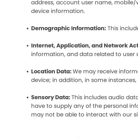
address, account user name, mobile/wir
device information.
Demographic Information:
This includ
Internet, Application, and Network Act
information, and data related to user ac
Location Data:
We may receive informat
device; in addition, in some instances
Sensory Data:
This includes audio dat
have to supply any of the personal in
may not be able to interact with our si