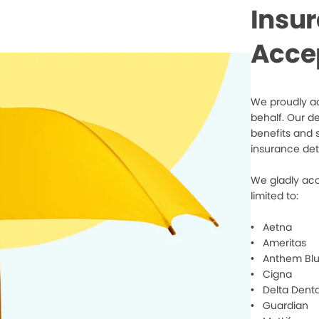
Insu
Acce
We proudly ac
behalf. Our d
benefits and 
insurance det
We gladly acc
limited to:
• Aetna
• Ameritas
• Anthem Blu
• Cigna
• Delta Denta
• Guardian