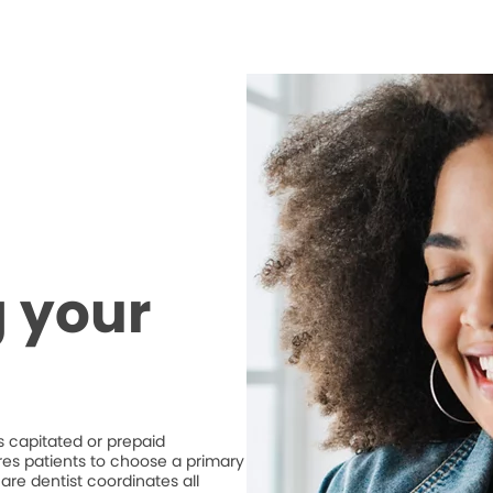
 your
 capitated or prepaid
ires patients to choose a primary
are dentist coordinates all