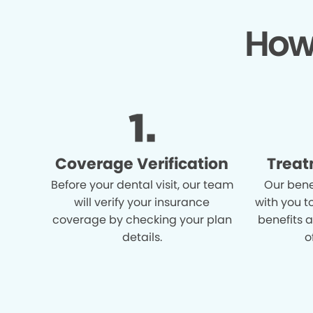
How
Coverage Verification
Treat
Before your dental visit, our team
Our bene
will verify your insurance
with you t
coverage by checking your plan
benefits 
details.
o