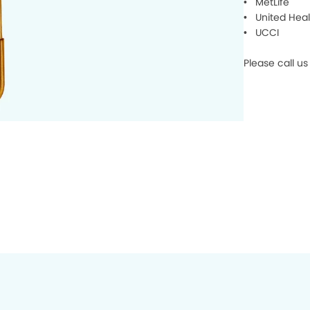
• MetLife
• United Heal
• UCCI
Please call u