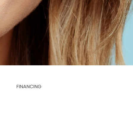
FINANCING