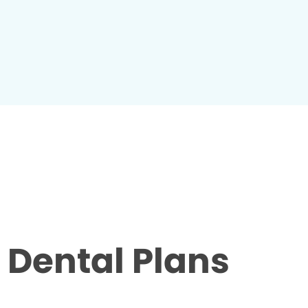
Dental Plans