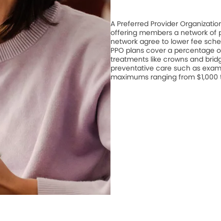
A Preferred Provider Organizati
offering members a network of pa
network agree to lower fee schedu
PPO plans cover a percentage of
treatments like crowns and bridge
preventative care such as exam
maximums ranging from $1,000 to 