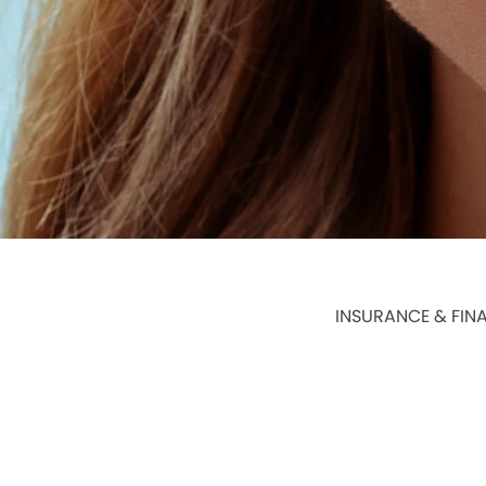
INSURANCE & FIN