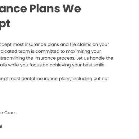
rance Plans We
pt
cept most insurance plans and file claims on your
edicated team is committed to maximizing your
streamlining the insurance process. Let us handle the
ails while you focus on achieving your best smile.
ept most dental insurance plans, including but not
e Cross
l