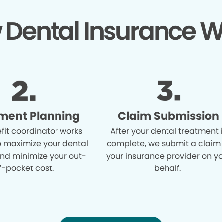
 Dental Insurance W
ment Planning
Claim Submission
fit coordinator works
After your dental treatment 
o maximize your dental
complete, we submit a claim
and minimize your out-
your insurance provider on y
f-pocket cost.
behalf.