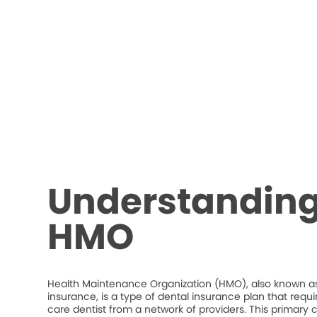
Understanding
HMO
Health Maintenance Organization (HMO), also known as
insurance, is a type of dental insurance plan that requ
care dentist from a network of providers. This primary c