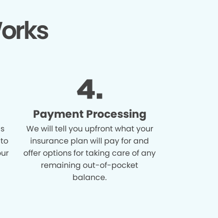
orks
Payment Processing
is
We will tell you upfront what your
 to
insurance plan will pay for and
our
offer options for taking care of any
remaining out-of-pocket
balance.