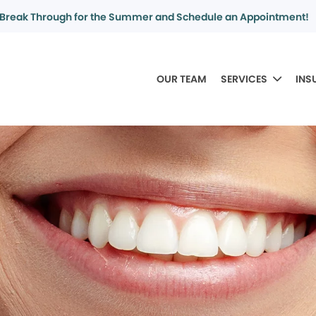
Break Through for the Summer and Schedule an Appointment!
OUR TEAM
SERVICES
INS