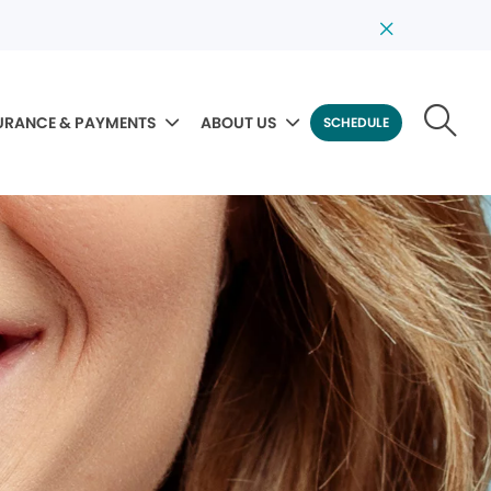
URANCE & PAYMENTS
ABOUT US
SCHEDULE