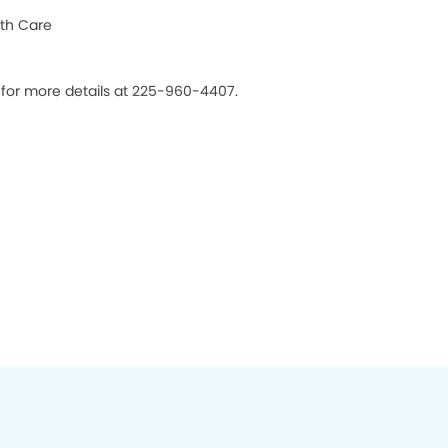
th Care
s for more details at 225-960-4407.