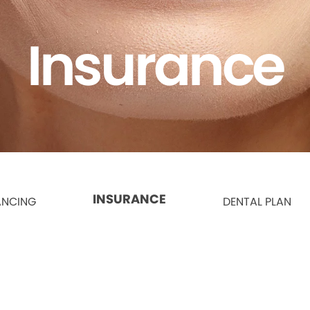
Insurance
INSURANCE
ANCING
DENTAL PLAN