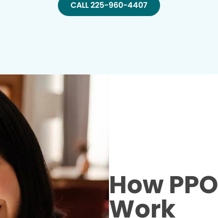
CALL 225-960-4407
How PPO 
Work