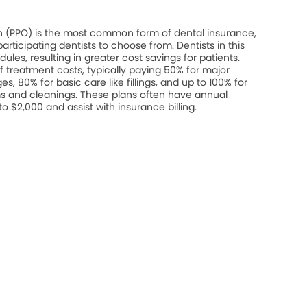
on (PPO) is the most common form of dental insurance,
rticipating dentists to choose from. Dentists in this
les, resulting in greater cost savings for patients.
 treatment costs, typically paying 50% for major
s, 80% for basic care like fillings, and up to 100% for
s and cleanings. These plans often have annual
$2,000 and assist with insurance billing.