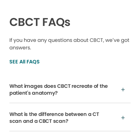
CBCT FAQs
If you have any questions about CBCT, we’ve got
answers.
SEE All FAQS
What images does CBCT recreate of the
patient's anatomy?
What is the difference between a CT
scan and a CBCT scan?