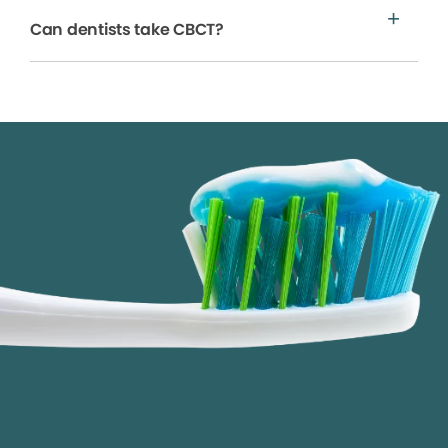
Can dentists take CBCT?