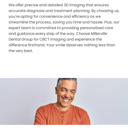
We offer precise and detailed 3D imaging that ensures
accurate diagnosis and treatment planning. By choosing us,
you’re opting for convenience and efficiency as we
streamline the process, saving you time and hassle. Plus, our
expert team is committed to providing personalized care
and guidance every step of the way. Choose Millerville
Dental Group for CBCT imaging and experience the
difference firsthand. Your smile deserves nothing less than
the very best.