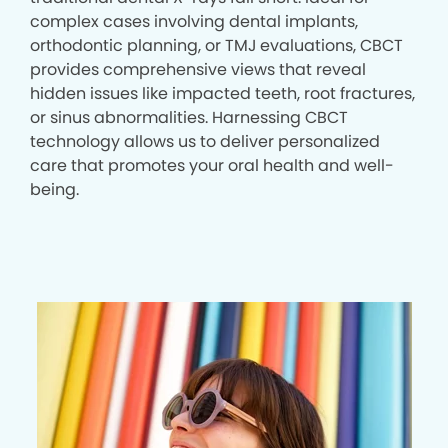
complex cases involving dental implants,
orthodontic planning, or TMJ evaluations, CBCT
provides comprehensive views that reveal
hidden issues like impacted teeth, root fractures,
or sinus abnormalities. Harnessing CBCT
technology allows us to deliver personalized
care that promotes your oral health and well-
being.