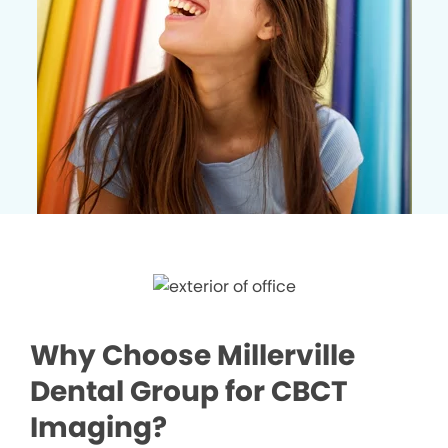
Why Choose Millerville
Dental Group for CBCT
Imaging?