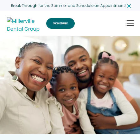
Break Through for the Summer and Schedule an Appointment!
SCHEDULE