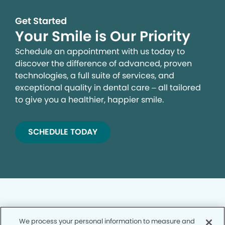
Get Started
Your Smile is Our Priority
Schedule an appointment with us today to
discover the difference of advanced, proven
technologies, a full suite of services, and
exceptional quality in dental care – all tailored
to give you a healthier, happier smile.
SCHEDULE TODAY
We process your personal information to measure and