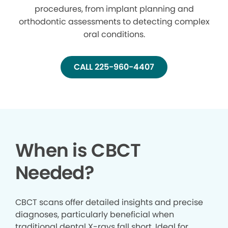
procedures, from implant planning and
orthodontic assessments to detecting complex
oral conditions.
CALL 225-960-4407
When is CBCT
Needed?
CBCT scans offer detailed insights and precise
diagnoses, particularly beneficial when
traditional dental X-rays fall short. Ideal for