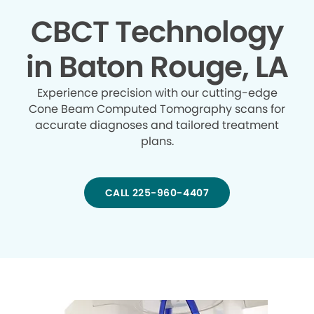
CBCT Technology
in Baton Rouge, LA
Experience precision with our cutting-edge
Cone Beam Computed Tomography scans for
accurate diagnoses and tailored treatment
plans.
CALL 225-960-4407