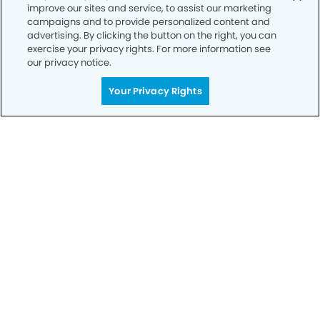
improve our sites and service, to assist our marketing
Privacy Policy
campaigns and to provide personalized content and
advertising. By clicking the button on the right, you can
Notice of Privacy Practices
exercise your privacy rights. For more information see
Terms of Use
our privacy notice.
Notice of Non-Discrimination
Your Privacy Rights
CA Privacy Notice
CO Privacy Notice
WA Privacy Notice
Accessibility
Sitemap
© Copyright 2006 -
• Millerville Dental Group