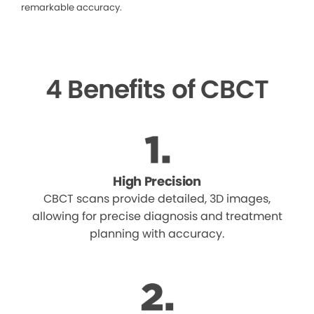
remarkable accuracy.
4 Benefits of CBCT
High Precision
CBCT scans provide detailed, 3D images,
allowing for precise diagnosis and treatment
planning with accuracy.