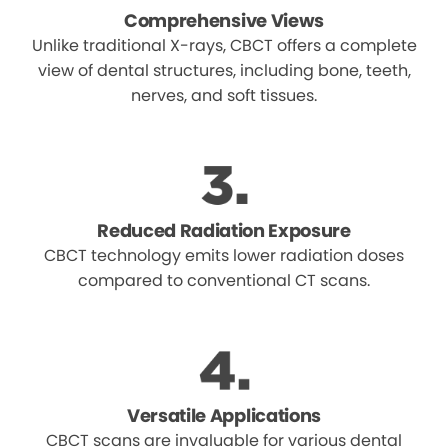
Comprehensive Views
Unlike traditional X-rays, CBCT offers a complete
view of dental structures, including bone, teeth,
nerves, and soft tissues.
Reduced Radiation Exposure
CBCT technology emits lower radiation doses
compared to conventional CT scans.
Versatile Applications
CBCT scans are invaluable for various dental