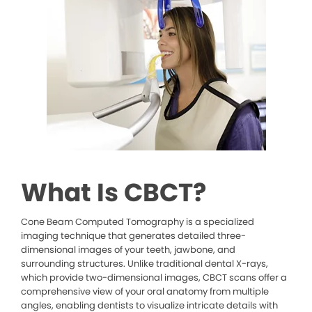
What Is CBCT?
Cone Beam Computed Tomography is a specialized
imaging technique that generates detailed three-
dimensional images of your teeth, jawbone, and
surrounding structures. Unlike traditional dental X-rays,
which provide two-dimensional images, CBCT scans offer a
comprehensive view of your oral anatomy from multiple
angles, enabling dentists to visualize intricate details with